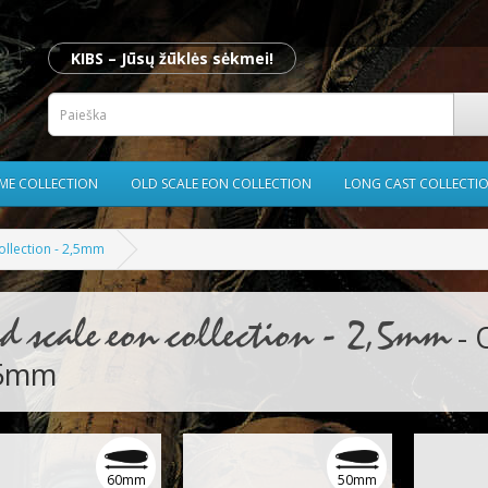
KIBS – Jūsų žūklės sėkmei!
ME COLLECTION
OLD SCALE EON COLLECTION
LONG CAST COLLECTI
ollection - 2,5mm
d scale eon collection - 2,5mm
- 
,5mm
60mm
50mm