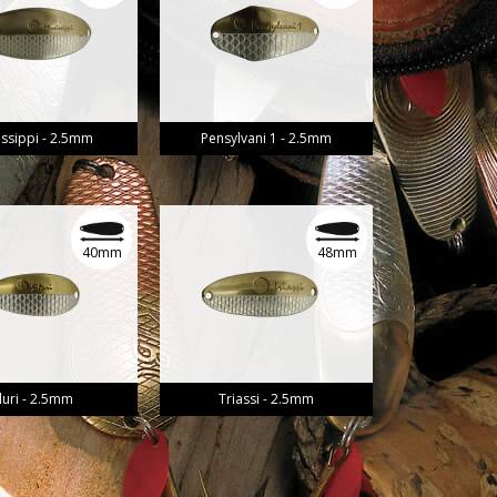
issippi - 2.5mm
Pensylvani 1 - 2.5mm
40mm
48mm
iluri - 2.5mm
Triassi - 2.5mm