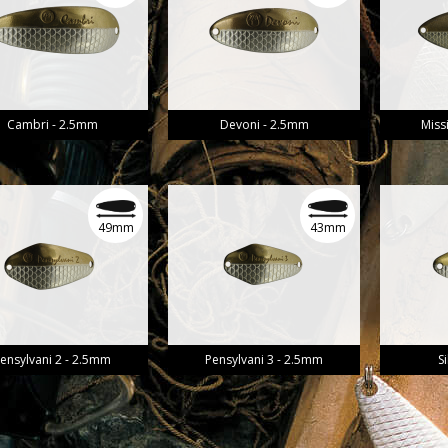
Cambri - 2.5mm
Devoni - 2.5mm
Miss
49mm
43mm
ensylvani 2 - 2.5mm
Pensylvani 3 - 2.5mm
S