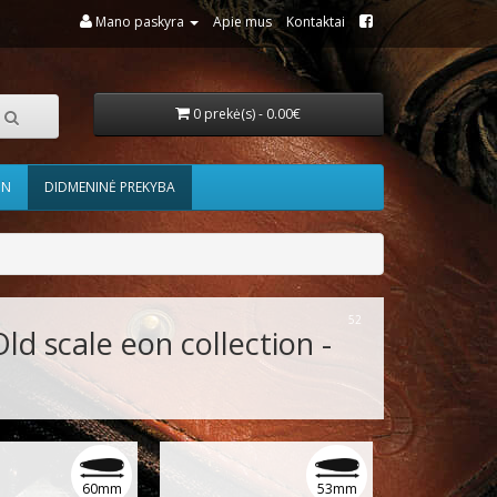
Mano paskyra
Apie mus
Kontaktai
0 prekė(s) - 0.00€
ON
DIDMENINĖ PREKYBA
52
Old scale eon collection -
60mm
53mm