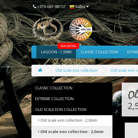
Kalba
+370-687-98707
NAUJIENA
LAGOON - 1,5MM
CLASSIC COLLECTION
EXTRE
Old scale eon collection
Old scale eon c
CLASSIC COLLECTION
Ol
EXTREME COLLECTION
2
OLD SCALE EON COLLECTION
Old scale eon collection - 2,0mm
Old scale eon collection - 2,5mm