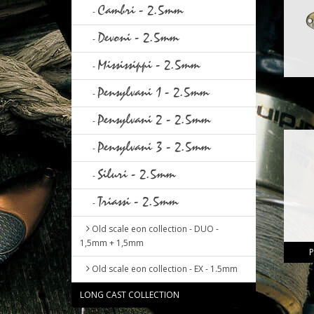
Cambri - 2.5mm
-
Devoni - 2.5mm
-
Mississippi - 2.5mm
-
Pensylvani 1 - 2.5mm
-
Pensylvani 2 - 2.5mm
-
Pensylvani 3 - 2.5mm
-
Siluri - 2.5mm
-
Triassi - 2.5mm
-
Old scale eon collection - DUO -
1,5mm + 1,5mm
P
Old scale eon collection - EX - 1.5mm
LONG CAST COLLECTION